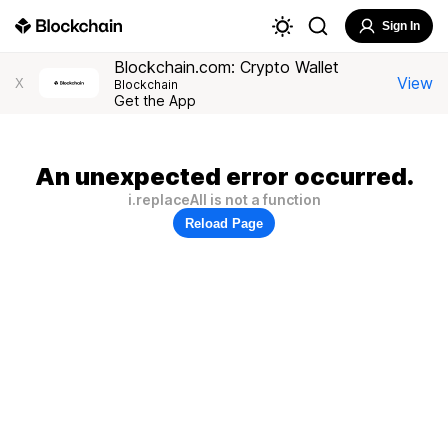
Sign In
Blockchain.com: Crypto Wallet
View
X
Blockchain
Get the App
An unexpected error occurred.
i.replaceAll is not a function
Reload Page