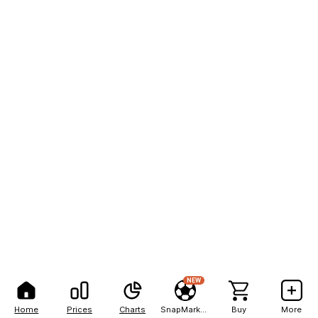
NEW
Home
Prices
Charts
SnapMarkets
Buy
More