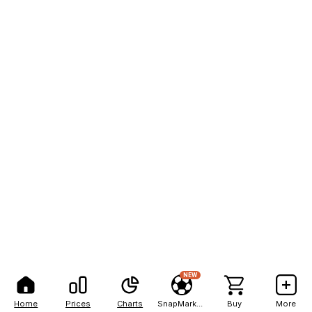
NEW
Home
Prices
Charts
SnapMarkets
Buy
More