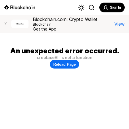
Sign In
Blockchain.com: Crypto Wallet
View
X
Blockchain
Get the App
An unexpected error occurred.
i.replaceAll is not a function
Reload Page