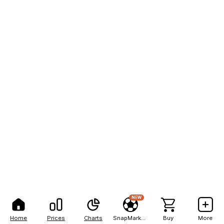
NEW
Home
Prices
Charts
SnapMarkets
Buy
More