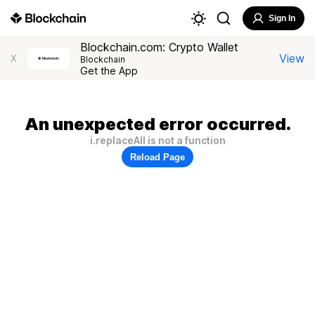
Sign In
Blockchain.com: Crypto Wallet
View
X
Blockchain
Get the App
An unexpected error occurred.
i.replaceAll is not a function
Reload Page