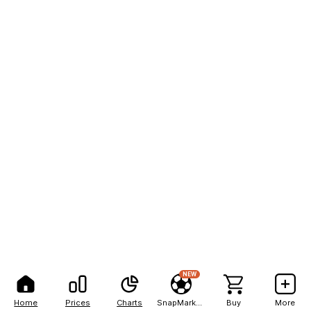
NEW
Home
Prices
Charts
SnapMarkets
Buy
More