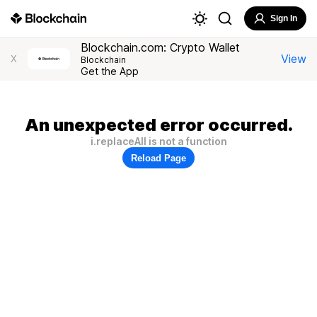
Sign In
Blockchain.com: Crypto Wallet
View
X
Blockchain
Get the App
An unexpected error occurred.
i.replaceAll is not a function
Reload Page