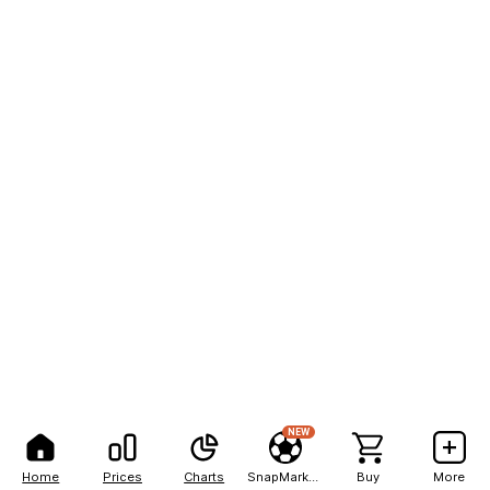
NEW
Home
Prices
Charts
SnapMarkets
Buy
More