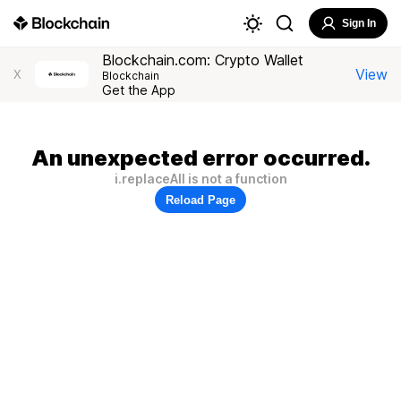
Sign In
Blockchain.com: Crypto Wallet
View
X
Blockchain
Get the App
An unexpected error occurred.
i.replaceAll is not a function
Reload Page