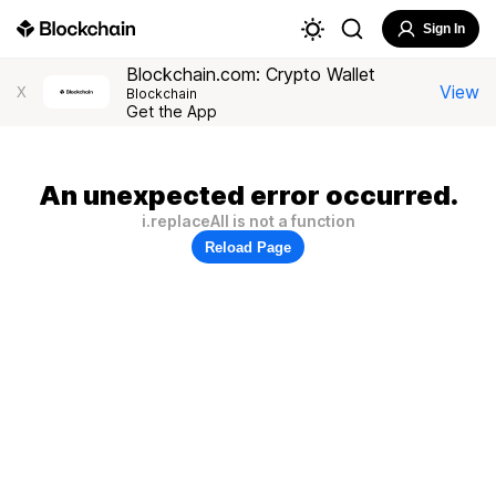
Sign In
Blockchain.com: Crypto Wallet
View
X
Blockchain
Get the App
An unexpected error occurred.
i.replaceAll is not a function
Reload Page