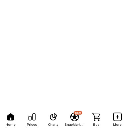
NEW
Home
Prices
Charts
SnapMarkets
Buy
More