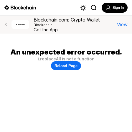
Sign In
Blockchain.com: Crypto Wallet
View
X
Blockchain
Get the App
An unexpected error occurred.
i.replaceAll is not a function
Reload Page