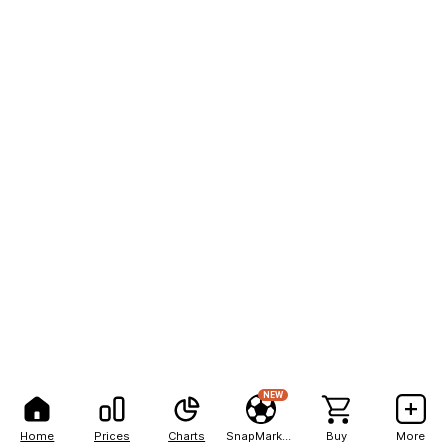
NEW
Home
Prices
Charts
SnapMarkets
Buy
More