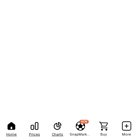
NEW
Home
Prices
Charts
SnapMarkets
Buy
More