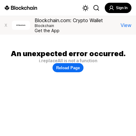
Sign In
Blockchain.com: Crypto Wallet
View
X
Blockchain
Get the App
An unexpected error occurred.
i.replaceAll is not a function
Reload Page