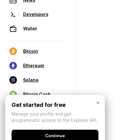
Developers
Wallet
Bitcoin
Ethereum
Solana
Bitcoin Cash
×
Get started for free
Manage your profile and get
programmatic access to the Explorer API.
Continue