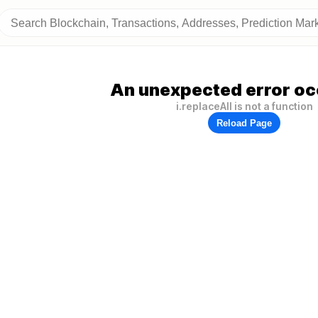
An unexpected error oc
i.replaceAll is not a function
Reload Page