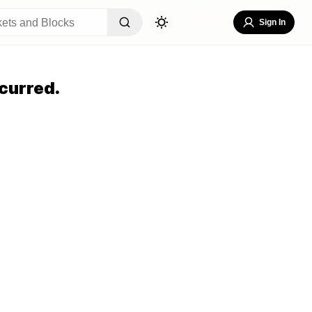
Sign In
curred.