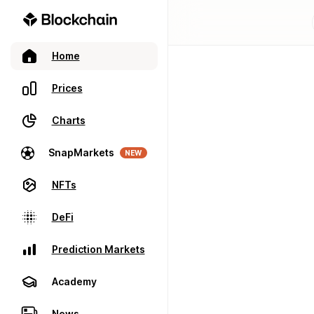
Home
Prices
Charts
SnapMarkets
NEW
NFTs
DeFi
Prediction Markets
Academy
News