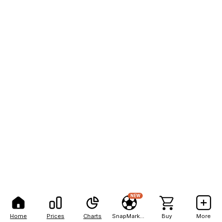
NEW
Home
Prices
Charts
SnapMarkets
Buy
More