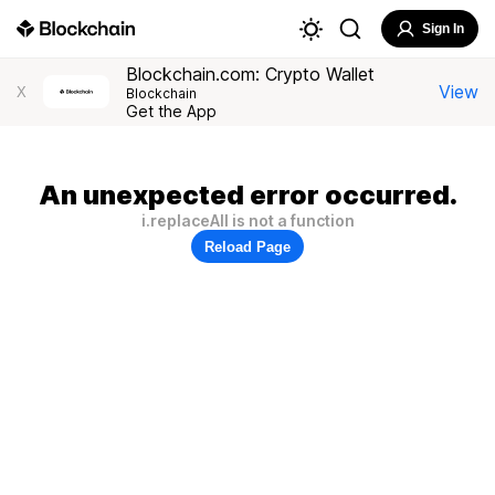
Sign In
Blockchain.com: Crypto Wallet
View
X
Blockchain
Get the App
An unexpected error occurred.
i.replaceAll is not a function
Reload Page