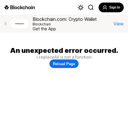
Sign In
Blockchain.com: Crypto Wallet
View
X
Blockchain
Get the App
An unexpected error occurred.
i.replaceAll is not a function
Reload Page