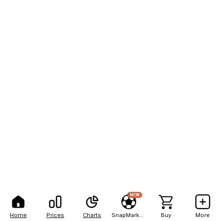
NEW
Home
Prices
Charts
SnapMarkets
Buy
More