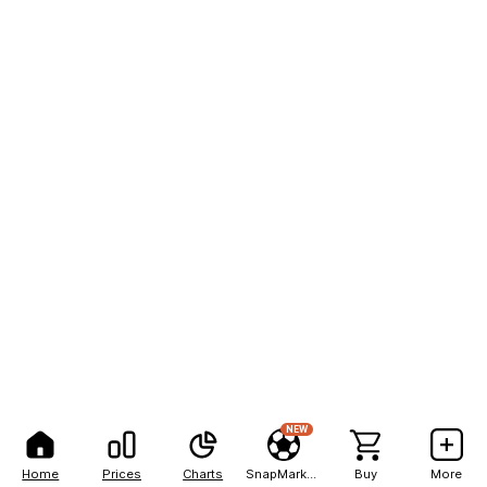
NEW
Home
Prices
Charts
SnapMarkets
Buy
More