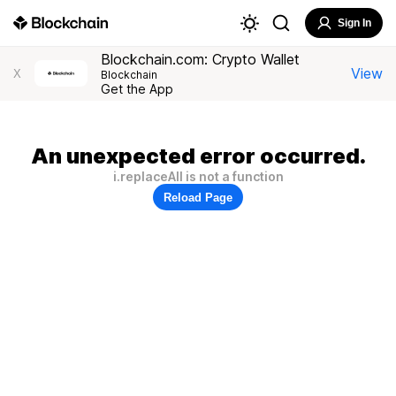
Sign In
Blockchain.com: Crypto Wallet
View
X
Blockchain
Get the App
An unexpected error occurred.
i.replaceAll is not a function
Reload Page