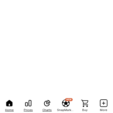
NEW
Home
Prices
Charts
SnapMarkets
Buy
More