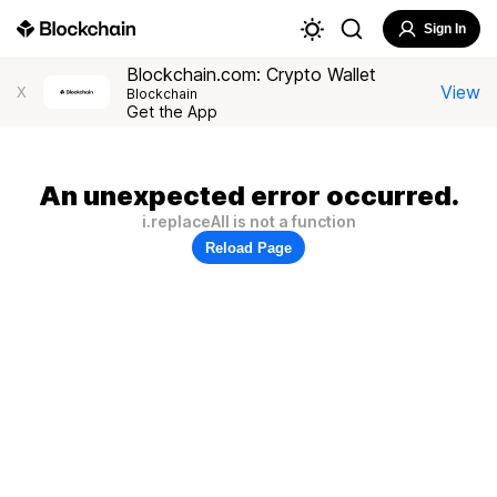
Sign In
Blockchain.com: Crypto Wallet
View
X
Blockchain
Get the App
An unexpected error occurred.
i.replaceAll is not a function
Reload Page