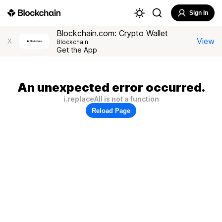
Sign In
Blockchain.com: Crypto Wallet
View
X
Blockchain
Get the App
An unexpected error occurred.
i.replaceAll is not a function
Reload Page