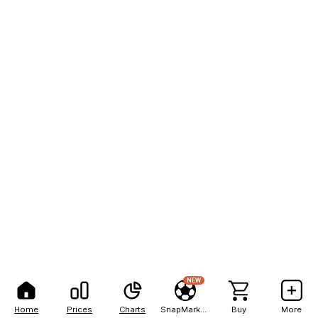
NEW
Home
Prices
Charts
SnapMarkets
Buy
More