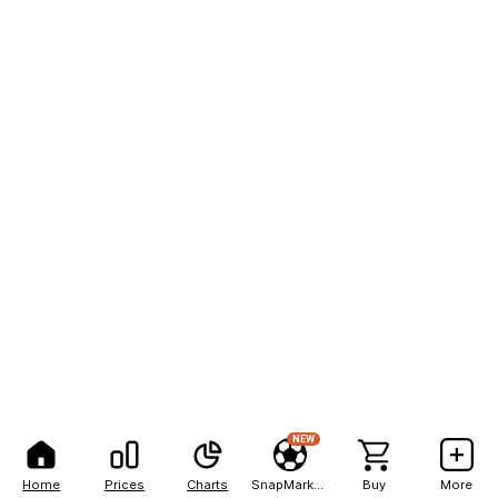
NEW
Home
Prices
Charts
SnapMarkets
Buy
More