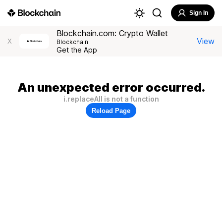
Sign In
Blockchain.com: Crypto Wallet
View
X
Blockchain
Get the App
An unexpected error occurred.
i.replaceAll is not a function
Reload Page