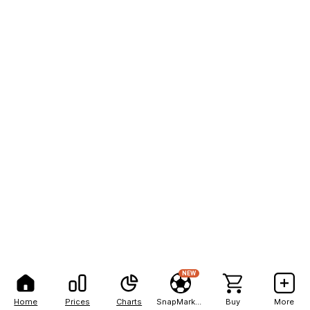
NEW
Home
Prices
Charts
SnapMarkets
Buy
More