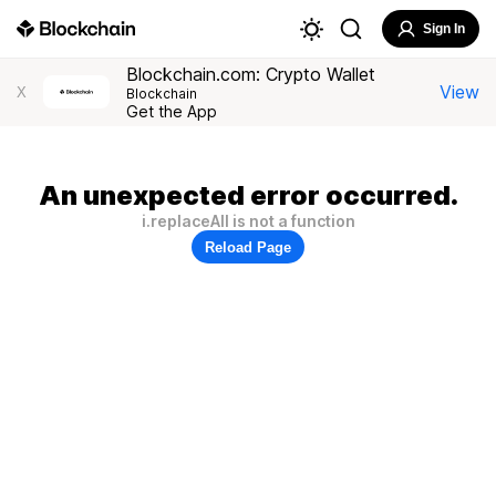
Sign In
Blockchain.com: Crypto Wallet
View
X
Blockchain
Get the App
An unexpected error occurred.
i.replaceAll is not a function
Reload Page