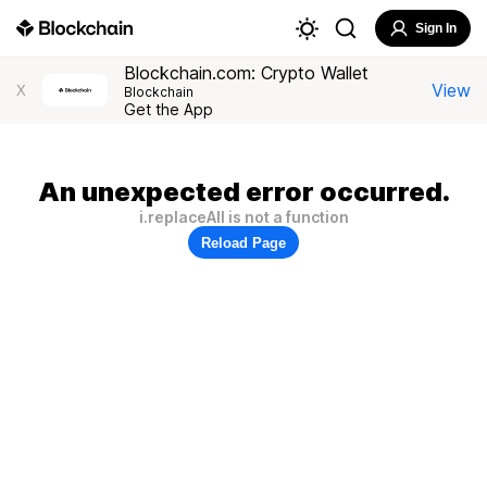
Sign In
Blockchain.com: Crypto Wallet
View
X
Blockchain
Get the App
An unexpected error occurred.
i.replaceAll is not a function
Reload Page