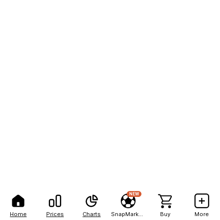
NEW
Home
Prices
Charts
SnapMarkets
Buy
More