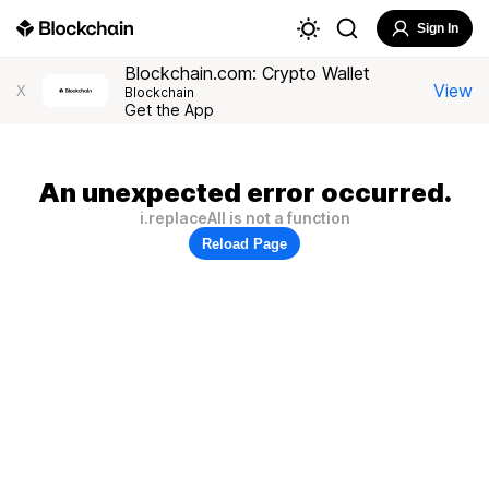
Sign In
Blockchain.com: Crypto Wallet
View
X
Blockchain
Get the App
An unexpected error occurred.
i.replaceAll is not a function
Reload Page