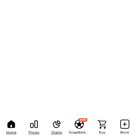
NEW
Home
Prices
Charts
SnapMarkets
Buy
More