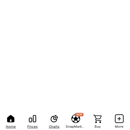
NEW
Home
Prices
Charts
SnapMarkets
Buy
More