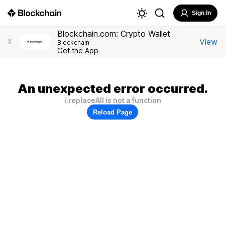
Sign In
Blockchain.com: Crypto Wallet
View
X
Blockchain
Get the App
An unexpected error occurred.
i.replaceAll is not a function
Reload Page