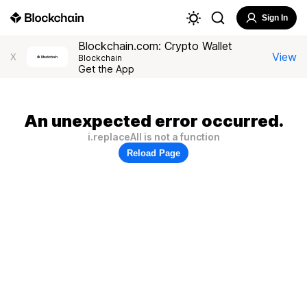
Sign In
Blockchain.com: Crypto Wallet
View
X
Blockchain
Get the App
An unexpected error occurred.
i.replaceAll is not a function
Reload Page