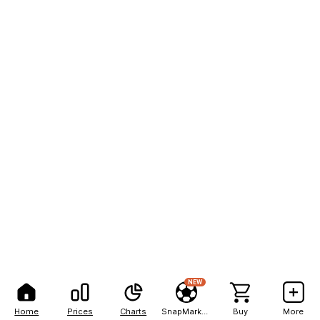
NEW
Home
Prices
Charts
SnapMarkets
Buy
More