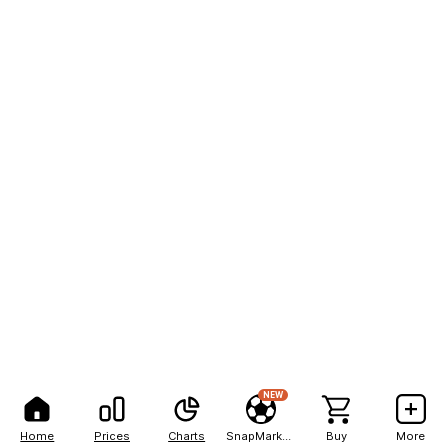
NEW
Home
Prices
Charts
SnapMarkets
Buy
More