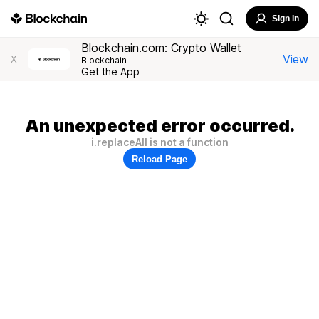
Sign In
Blockchain.com: Crypto Wallet
View
X
Blockchain
Get the App
An unexpected error occurred.
i.replaceAll is not a function
Reload Page