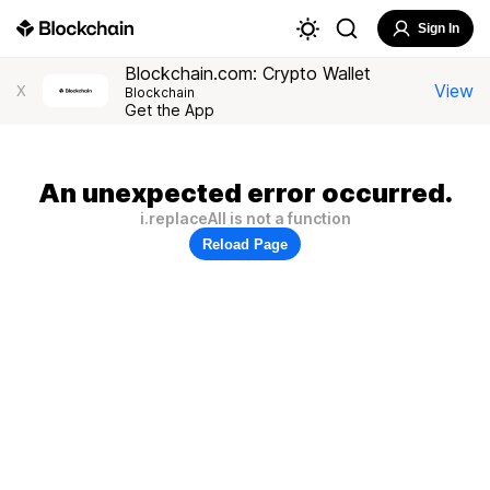
Sign In
Blockchain.com: Crypto Wallet
View
X
Blockchain
Get the App
An unexpected error occurred.
i.replaceAll is not a function
Reload Page