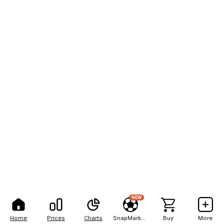
NEW
Home
Prices
Charts
SnapMarkets
Buy
More