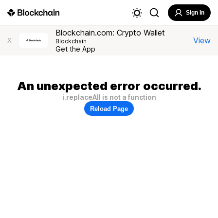
Sign In
Blockchain.com: Crypto Wallet
View
X
Blockchain
Get the App
An unexpected error occurred.
i.replaceAll is not a function
Reload Page