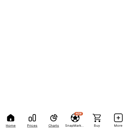
NEW
Home
Prices
Charts
SnapMarkets
Buy
More