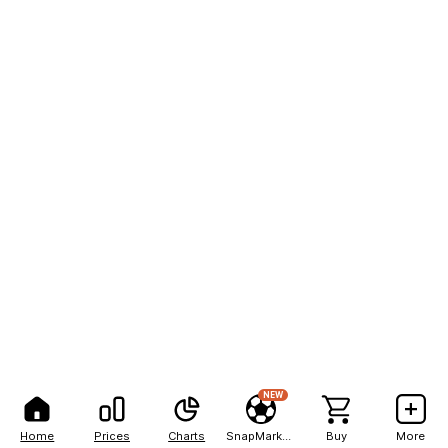
NEW
Home
Prices
Charts
SnapMarkets
Buy
More