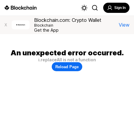
Sign In
Blockchain.com: Crypto Wallet
View
X
Blockchain
Get the App
An unexpected error occurred.
i.replaceAll is not a function
Reload Page