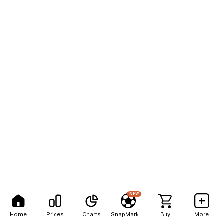
NEW
Home
Prices
Charts
SnapMarkets
Buy
More