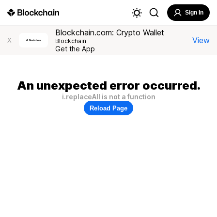
Sign In
Blockchain.com: Crypto Wallet
View
X
Blockchain
Get the App
An unexpected error occurred.
i.replaceAll is not a function
Reload Page