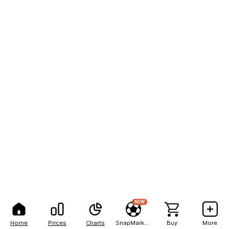
NEW
Home
Prices
Charts
SnapMarkets
Buy
More