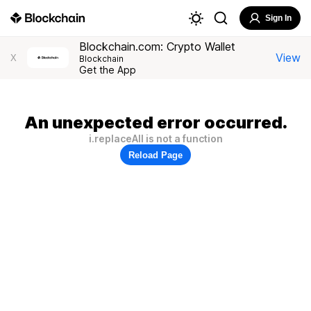
Sign In
Blockchain.com: Crypto Wallet
View
X
Blockchain
Get the App
An unexpected error occurred.
i.replaceAll is not a function
Reload Page