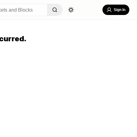
Sign In
curred.