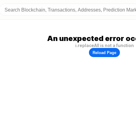
An unexpected error oc
i.replaceAll is not a function
Reload Page