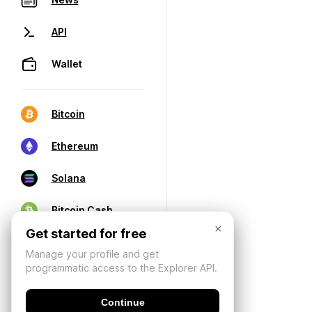
API
Wallet
Bitcoin
Ethereum
Solana
Bitcoin Cash
×
Get started for free
Manage your profile and get
programmatic access to the Explorer API.
Continue