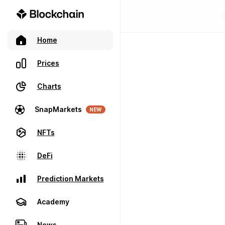
Home
Prices
Charts
SnapMarkets
NEW
NFTs
DeFi
Prediction Markets
Academy
News