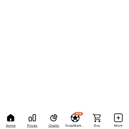
NEW
Home
Prices
Charts
SnapMarkets
Buy
More