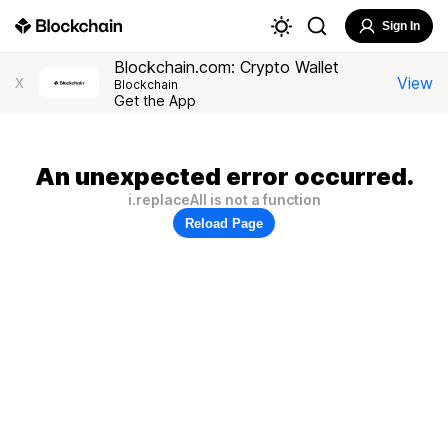
Sign In
Blockchain.com: Crypto Wallet
View
X
Blockchain
Get the App
An unexpected error occurred.
i.replaceAll is not a function
Reload Page