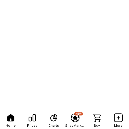
NEW
Home
Prices
Charts
SnapMarkets
Buy
More