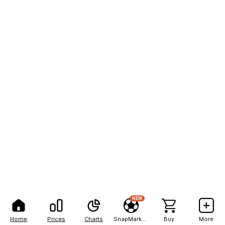
NEW
Home
Prices
Charts
SnapMarkets
Buy
More