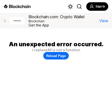
Sign In
Blockchain.com: Crypto Wallet
View
X
Blockchain
Get the App
An unexpected error occurred.
i.replaceAll is not a function
Reload Page