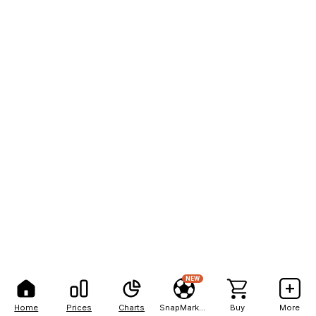
NEW
Home
Prices
Charts
SnapMarkets
Buy
More