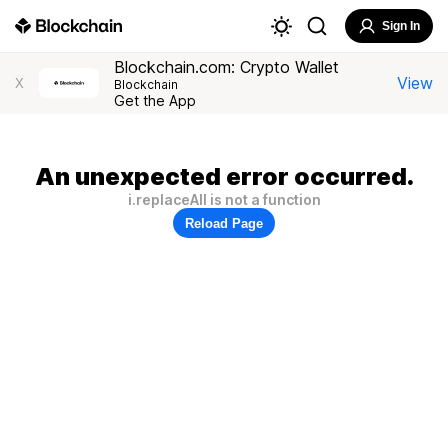
Sign In
Blockchain.com: Crypto Wallet
View
X
Blockchain
Get the App
An unexpected error occurred.
i.replaceAll is not a function
Reload Page