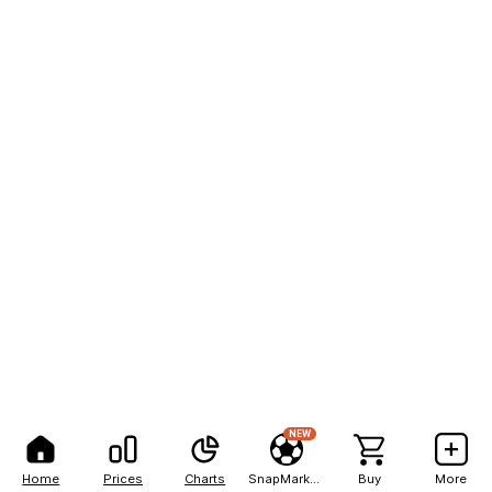
NEW
Home
Prices
Charts
SnapMarkets
Buy
More