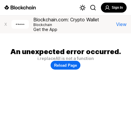
Sign In
Blockchain.com: Crypto Wallet
View
X
Blockchain
Get the App
An unexpected error occurred.
i.replaceAll is not a function
Reload Page