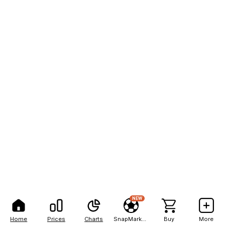
NEW
Home
Prices
Charts
SnapMarkets
Buy
More