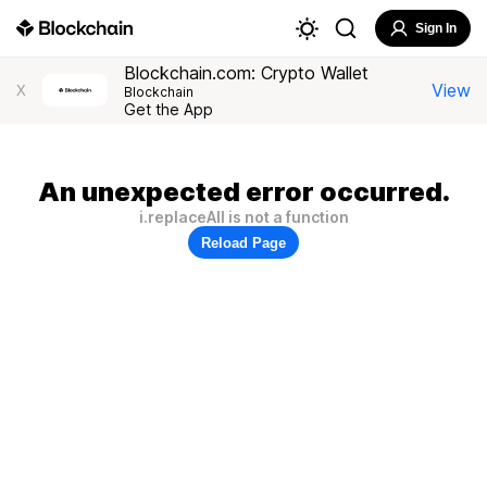
Sign In
Blockchain.com: Crypto Wallet
View
X
Blockchain
Get the App
An unexpected error occurred.
i.replaceAll is not a function
Reload Page