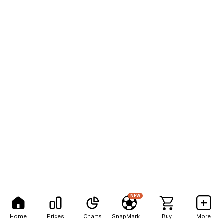
NEW
Home
Prices
Charts
SnapMarkets
Buy
More