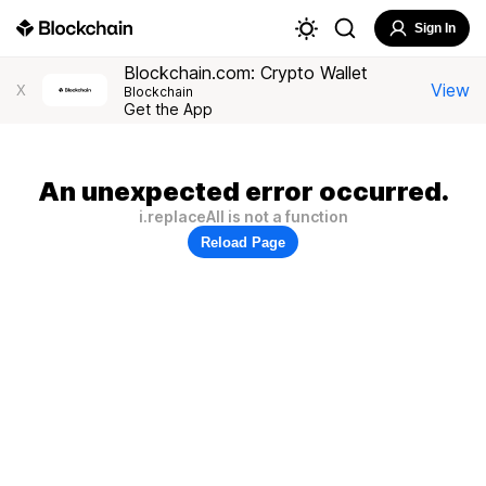
Sign In
Blockchain.com: Crypto Wallet
View
X
Blockchain
Get the App
An unexpected error occurred.
i.replaceAll is not a function
Reload Page