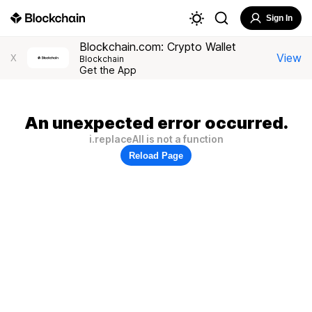
Sign In
Blockchain.com: Crypto Wallet
View
X
Blockchain
Get the App
An unexpected error occurred.
i.replaceAll is not a function
Reload Page