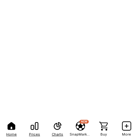
NEW
Home
Prices
Charts
SnapMarkets
Buy
More