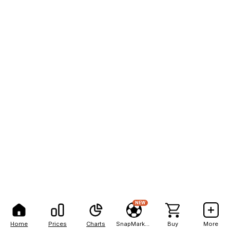
NEW
Home
Prices
Charts
SnapMarkets
Buy
More