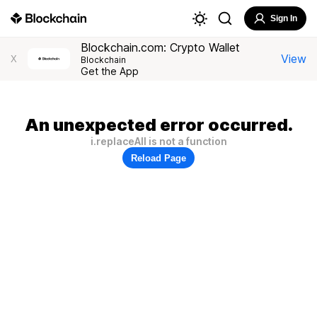
Sign In
Blockchain.com: Crypto Wallet
View
X
Blockchain
Get the App
An unexpected error occurred.
i.replaceAll is not a function
Reload Page