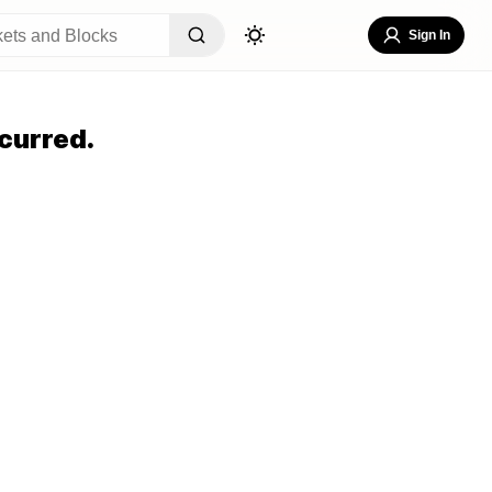
Sign In
curred.