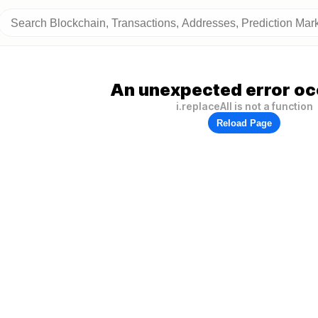
An unexpected error oc
i.replaceAll is not a function
Reload Page