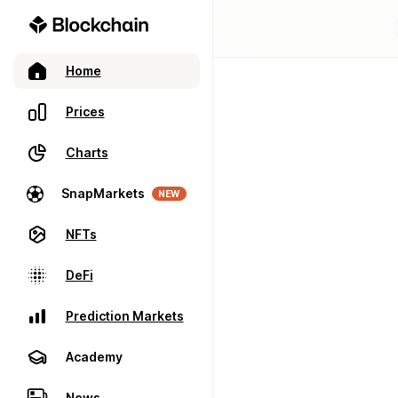
Home
Prices
Charts
SnapMarkets
NEW
NFTs
DeFi
Prediction Markets
Academy
News