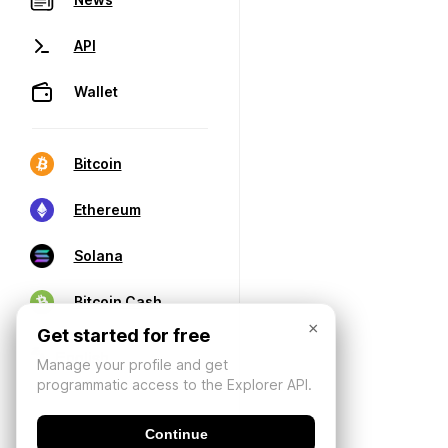
API
Wallet
Bitcoin
Ethereum
Solana
Bitcoin Cash
×
Get started for free
Manage your profile and get
programmatic access to the Explorer API.
Continue