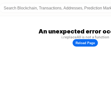
An unexpected error oc
i.replaceAll is not a function
Reload Page