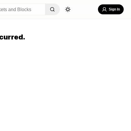
Sign In
curred.