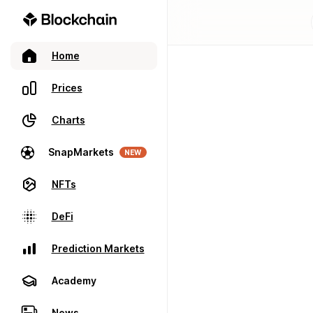
Home
Prices
Charts
SnapMarkets
NEW
NFTs
DeFi
Prediction Markets
Academy
News