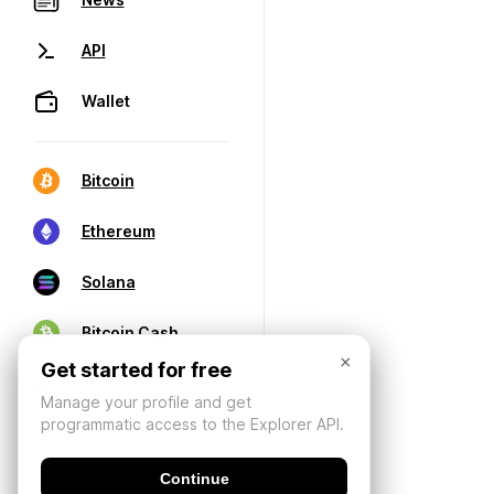
API
Wallet
Bitcoin
Ethereum
Solana
Bitcoin Cash
×
Get started for free
Manage your profile and get
programmatic access to the Explorer API.
Continue