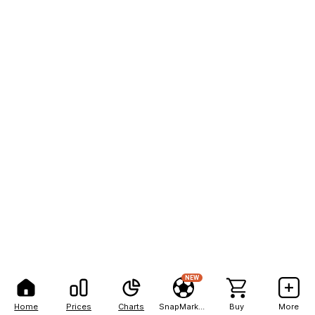
NEW
Home
Prices
Charts
SnapMarkets
Buy
More