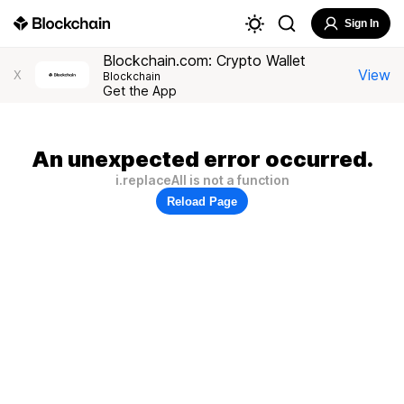
Sign In
Blockchain.com: Crypto Wallet
View
X
Blockchain
Get the App
An unexpected error occurred.
i.replaceAll is not a function
Reload Page