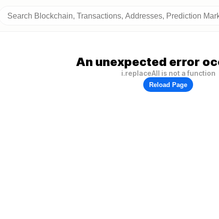
An unexpected error oc
i.replaceAll is not a function
Reload Page