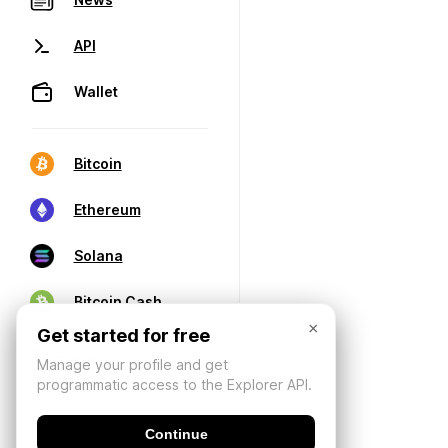
API
Wallet
Bitcoin
Ethereum
Solana
Bitcoin Cash
×
Get started for free
Manage your profile and get
programmatic access to the Explorer API.
Continue