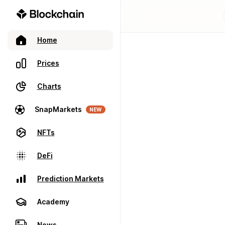
Home
Prices
Charts
SnapMarkets
NEW
NFTs
DeFi
Prediction Markets
Academy
News