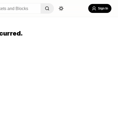
Sign In
curred.