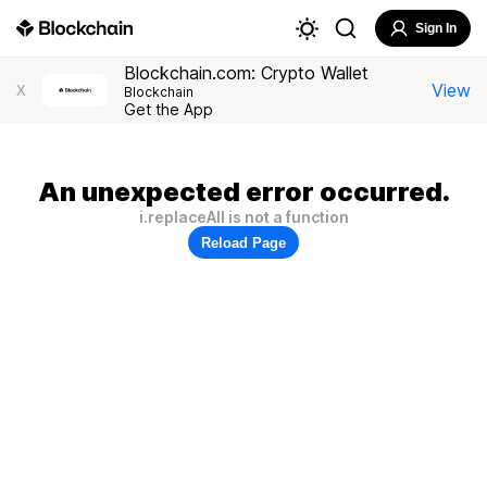
Sign In
Blockchain.com: Crypto Wallet
View
X
Blockchain
Get the App
An unexpected error occurred.
i.replaceAll is not a function
Reload Page