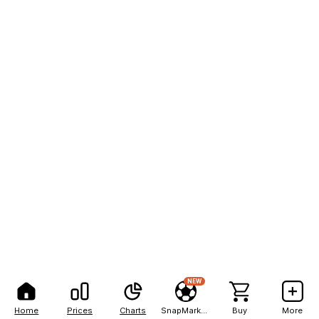
NEW
Home
Prices
Charts
SnapMarkets
Buy
More