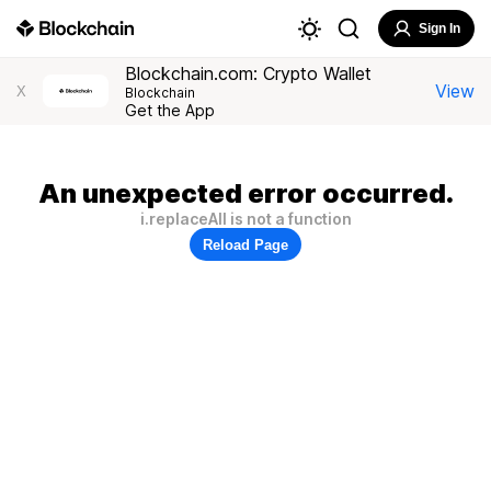
Sign In
Blockchain.com: Crypto Wallet
View
X
Blockchain
Get the App
An unexpected error occurred.
i.replaceAll is not a function
Reload Page