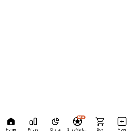
NEW
Home
Prices
Charts
SnapMarkets
Buy
More