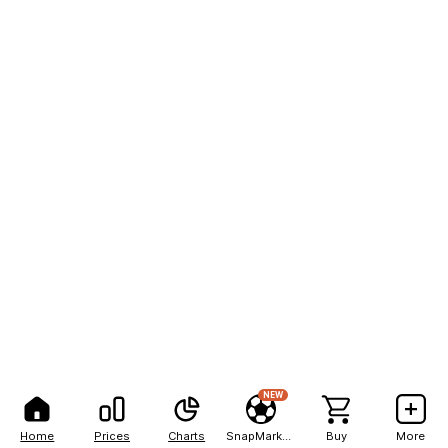
NEW
Home
Prices
Charts
SnapMarkets
Buy
More