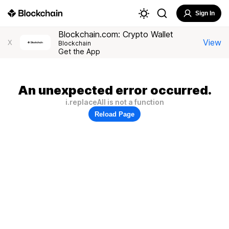
Sign In
Blockchain.com: Crypto Wallet
View
X
Blockchain
Get the App
An unexpected error occurred.
i.replaceAll is not a function
Reload Page