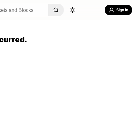
Sign In
curred.