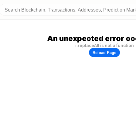
An unexpected error oc
i.replaceAll is not a function
Reload Page