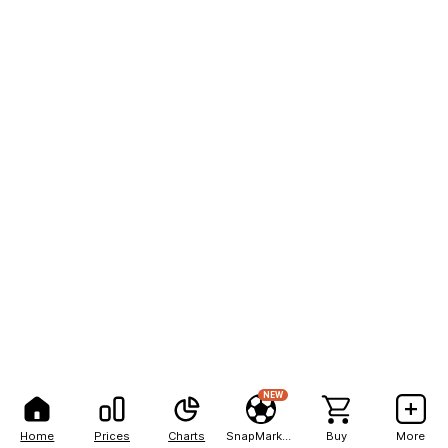
NEW
Home
Prices
Charts
SnapMarkets
Buy
More