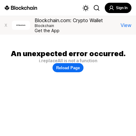
Sign In
Blockchain.com: Crypto Wallet
View
X
Blockchain
Get the App
An unexpected error occurred.
i.replaceAll is not a function
Reload Page