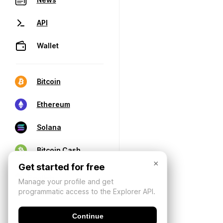
API
Wallet
Bitcoin
Ethereum
Solana
Bitcoin Cash
×
Get started for free
Manage your profile and get
programmatic access to the Explorer API.
Continue