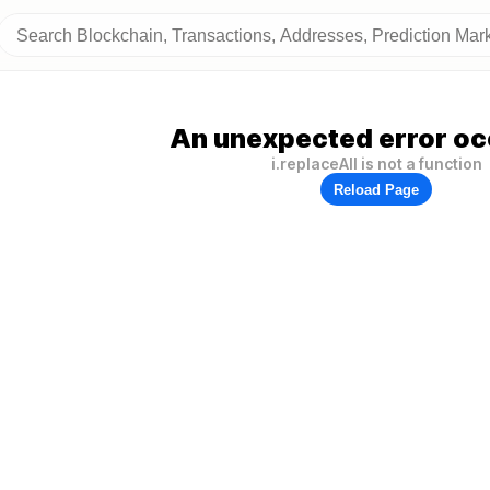
An unexpected error oc
i.replaceAll is not a function
Reload Page