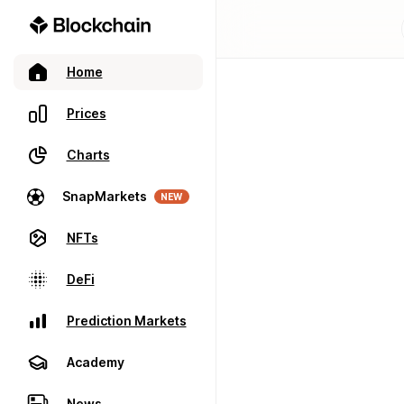
Home
Prices
Charts
SnapMarkets
NEW
NFTs
DeFi
Prediction Markets
Academy
News