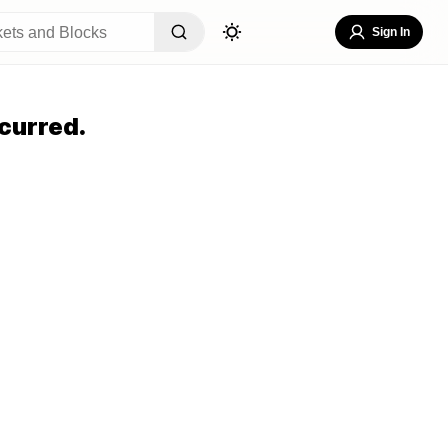
Sign In
curred.