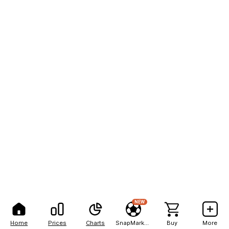
NEW
Home
Prices
Charts
SnapMarkets
Buy
More