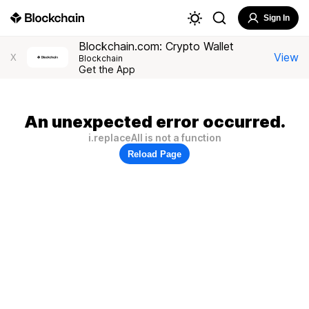
Sign In
Blockchain.com: Crypto Wallet
View
X
Blockchain
Get the App
An unexpected error occurred.
i.replaceAll is not a function
Reload Page