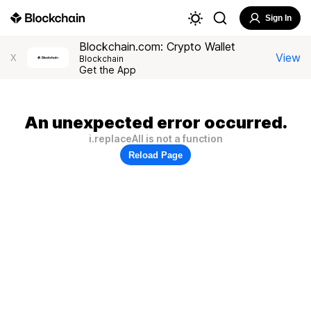
Sign In
Blockchain.com: Crypto Wallet
View
X
Blockchain
Get the App
An unexpected error occurred.
i.replaceAll is not a function
Reload Page