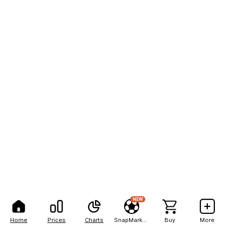
NEW
Home
Prices
Charts
SnapMarkets
Buy
More