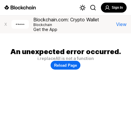
Sign In
Blockchain.com: Crypto Wallet
View
X
Blockchain
Get the App
An unexpected error occurred.
i.replaceAll is not a function
Reload Page