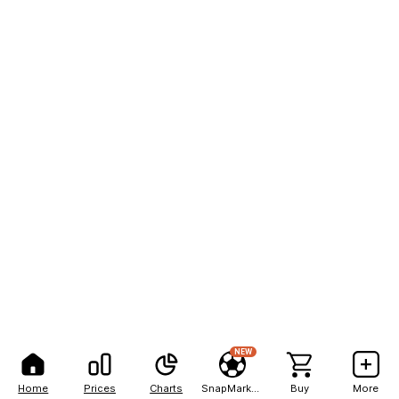
NEW
Home
Prices
Charts
SnapMarkets
Buy
More