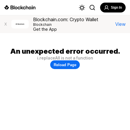
Sign In
Blockchain.com: Crypto Wallet
View
X
Blockchain
Get the App
An unexpected error occurred.
i.replaceAll is not a function
Reload Page