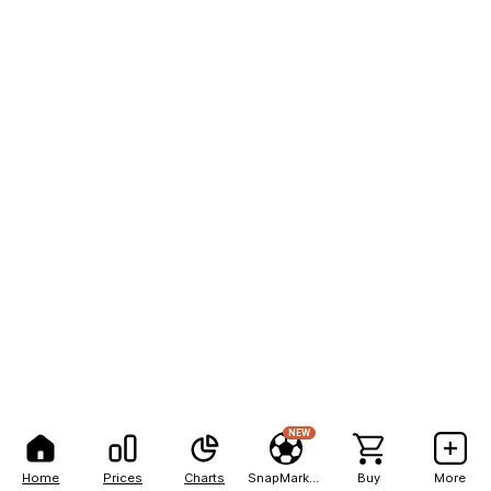
NEW
Home
Prices
Charts
SnapMarkets
Buy
More